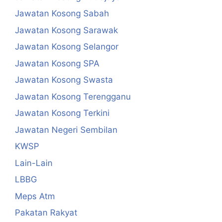
Jawatan Kosong Sabah
Jawatan Kosong Sarawak
Jawatan Kosong Selangor
Jawatan Kosong SPA
Jawatan Kosong Swasta
Jawatan Kosong Terengganu
Jawatan Kosong Terkini
Jawatan Negeri Sembilan
KWSP
Lain-Lain
LBBG
Meps Atm
Pakatan Rakyat