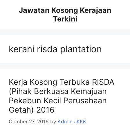
Skip
Jawatan Kosong Kerajaan
to
Terkini
content
kerani risda plantation
Kerja Kosong Terbuka RISDA
(Pihak Berkuasa Kemajuan
Pekebun Kecil Perusahaan
Getah) 2016
October 27, 2016
by
Admin JKKK