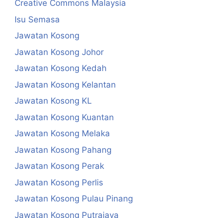
Creative Commons Malaysia
Isu Semasa
Jawatan Kosong
Jawatan Kosong Johor
Jawatan Kosong Kedah
Jawatan Kosong Kelantan
Jawatan Kosong KL
Jawatan Kosong Kuantan
Jawatan Kosong Melaka
Jawatan Kosong Pahang
Jawatan Kosong Perak
Jawatan Kosong Perlis
Jawatan Kosong Pulau Pinang
Jawatan Kosong Putrajaya