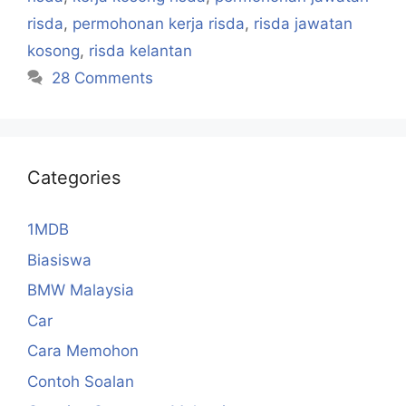
risda
,
permohonan kerja risda
,
risda jawatan
kosong
,
risda kelantan
28 Comments
Categories
1MDB
Biasiswa
BMW Malaysia
Car
Cara Memohon
Contoh Soalan