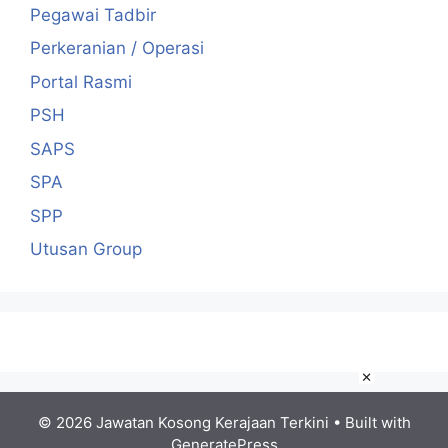
Pegawai Tadbir
Perkeranian / Operasi
Portal Rasmi
PSH
SAPS
SPA
SPP
Utusan Group
×
© 2026 Jawatan Kosong Kerajaan Terkini
• Built with
GeneratePress