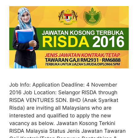
Job Info: Application Deadline: 4 November
2016 Job Location: Selangor RISDA through
RISDA VENTURES SDN. BHD (Anak Syarikat
Risda) are inviting all Malaysians who are
interested and qualified to apply the new
vacancy as below. Jawatan Kosong Terkini
RISDA Malaysia Status Jenis Jawatan Tawaran