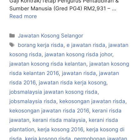
Gaji Kontrak/Tetap Pengurus Pentadbiran &
Sumber Manusia (Gred PG4) RM2,931 – …
Read more
Categories
Jawatan Kosong Selangor
Tags
borang kerja risda
,
e jawatan risda
,
jawatan
kosong risda
,
jawatan kosong risda johor
,
jawatan kosong risda kelantan
,
jawatan kosong
risda kelantan 2016
,
jawatan risda
,
jawatan
risda 2016
,
jawatan risda kerja kosong
,
jobsmalaysia jawatan kosong risda
,
jobsmalaysia risda
,
kekosongan jawatan risda
,
kekosongan jawatan risda 2016
,
kerani risda
jawatan
,
kerani risda malaysia
,
kerani risda
plantation
,
kerja kosong 2016
,
kerja kosong di
risda
,
kerja kosong risda
,
permohonan jawatan